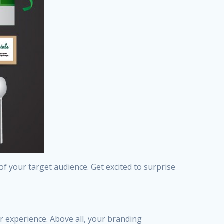
of your target audience. Get excited to surprise
er experience. Above all, your branding