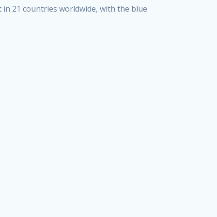
 in 21 countries worldwide, with the blue