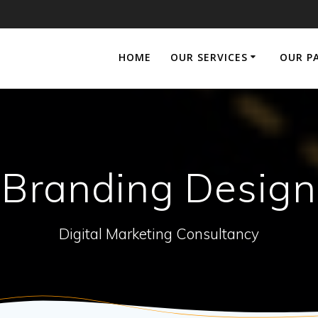
HOME
OUR SERVICES
OUR P
Branding Design
Digital Marketing Consultancy