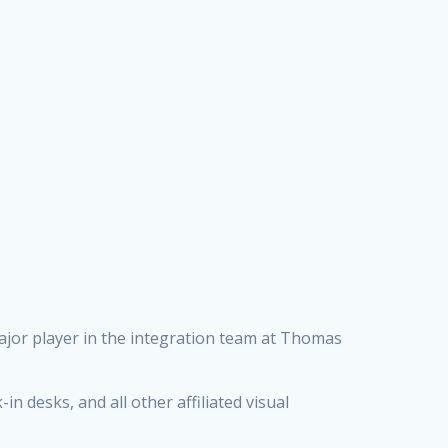
ajor player in the integration team at Thomas
in desks, and all other affiliated visual