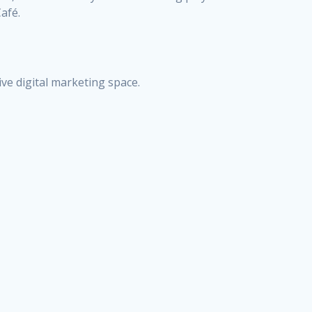
afé.
ive digital marketing space.