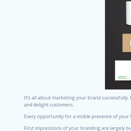
It’s all about marketing your brand successfully.
and delight customers.
Every opportunity for a visible presence of your
First impressions of your branding are largely bu