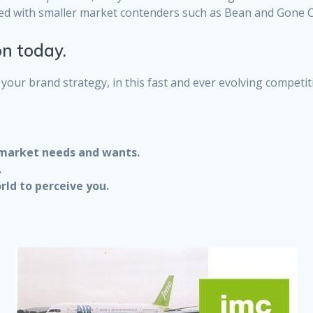
ed with smaller market contenders such as Bean and Gone C
on today.
your brand strategy, in this fast and ever evolving competit
 market needs and wants.
.
rld to perceive you.