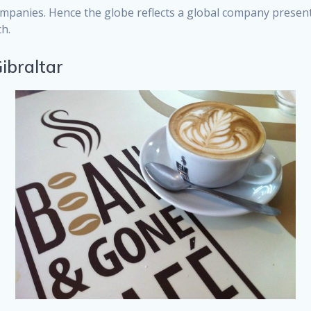
ompanies. Hence the globe reflects a global company present
h.
ibraltar