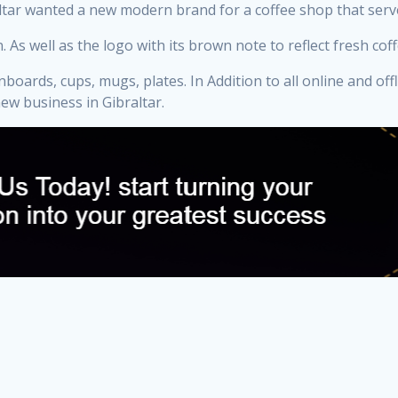
braltar wanted a new modern brand for a coffee shop that ser
ell as the logo with its brown note to reflect fresh coffee. 
oards, cups, mugs, plates. In Addition to all online and off
w business in Gibraltar.