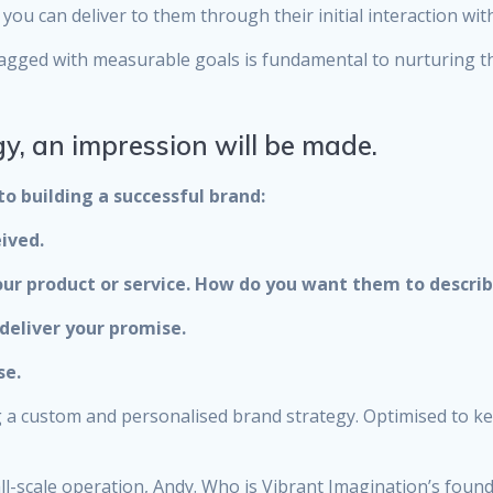
you can deliver to them through their initial interaction wit
y tagged with measurable goals is fundamental to nurturing t
y, an impression will be made.
to building a successful brand:
ived.
ur product or service. How do you want them to describ
deliver your promise.
se.
ng a custom and personalised brand strategy. Optimised to k
ll-scale operation, Andy. Who is Vibrant Imagination’s found