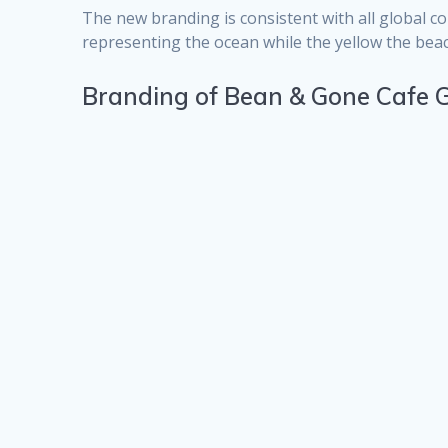
The new branding is consistent with all global c
representing the ocean while the yellow the beac
Branding of Bean & Gone Cafe G