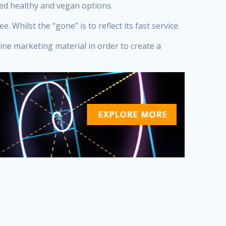
ved healthy and vegan options.
Whilst the “gone” is to reflect its fast service.
line marketing material in order to create a