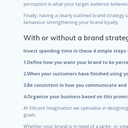
perception is what your target audience believes 
Finally, having a clearly outlined brand strateg
behaviour strengthening your brand loyalty.
With or without a brand strateg
Invest spending time in these 4 simple steps 
1.Define how you want your brand to be perce
2.When your customers have finished using yo
3.Be consistent in how you communicate and 
4.Organise your business based on this promi
At Vibrant Imagination we specialise in designi
goals.
Whether your brand is in need of a large- or sma