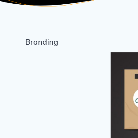
Branding