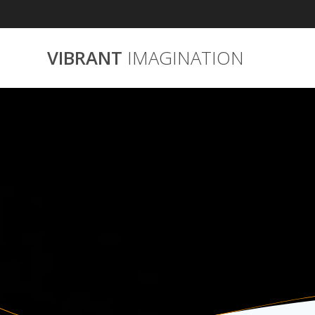
Skip
to
content
VIBRANT
IMAGINATION