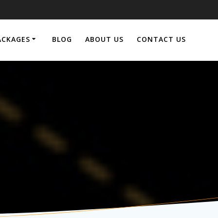
ACKAGES
BLOG
ABOUT US
CONTACT US