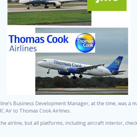
line’s Business Development Manager, at the time, was a m
MC Air to Thomas Cook Airlines.
 airline, but all platforms, including aircraft interior, check-