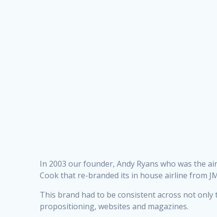
In 2003 our founder, Andy Ryans who was the air
Cook that re-branded its in house airline from J
This brand had to be consistent across not only the
propositioning, websites and magazines.