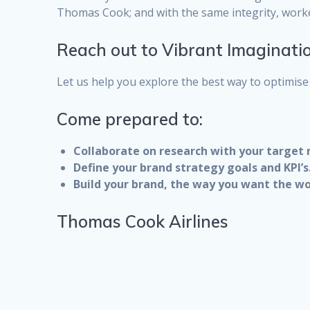
Thomas Cook; and with the same integrity, work
Reach out to Vibrant Imaginati
Let us help you explore the best way to optimise 
Come prepared to:
Collaborate on research with your target
Define your brand strategy goals and KPI’s
Build your brand, the way you want the wo
Thomas Cook Airlines