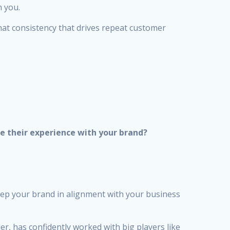
h you.
hat consistency that drives repeat customer
e their experience with your brand?
eep your brand in alignment with your business
er, has confidently worked with big players like