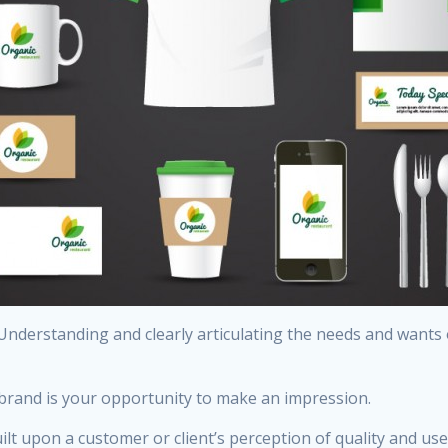
 Understanding and clearly articulating the needs and wants 
 brand is your opportunity to make an impression.
ilt upon a customer or client’s perception of quality and us