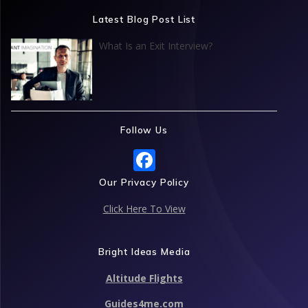
o
dI
A
st
Latest Blog Post List
o
n
p
What Is an Exit Interview?
k
p
Follow Us
F
ac
Our Privacy Policy
e
Click Here To View
b
o
Bright Ideas Media
o
Altitude Flights
k
Guides4me.com