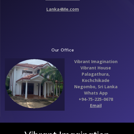
Lanka4Me.com
Our Office
Vibrant Imagination
Vibrant House
Palagathura,
Kochchikade
Negombo,
Sri Lanka
Whats App
+94-75-225-0678
Email