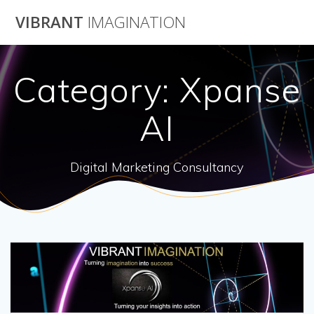
Skip
VIBRANT
IMAGINATION
to
content
Category:
Xpanse
AI
Digital Marketing Consultancy