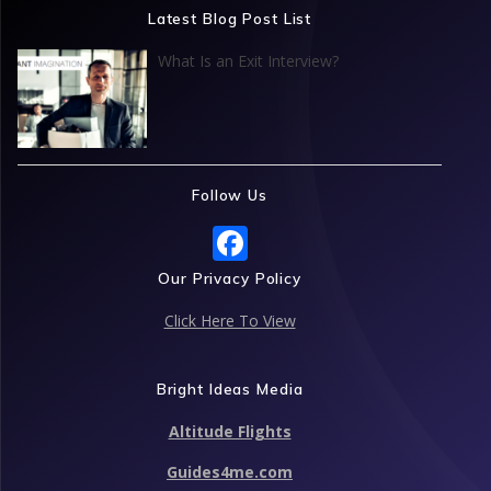
Latest Blog Post List
What Is an Exit Interview?
Follow Us
F
ac
Our Privacy Policy
e
Click Here To View
b
o
Bright Ideas Media
o
Altitude Flights
k
Guides4me.com