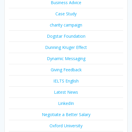
Business Advice
Case Study
charity campaign
Dogstar Foundation
Dunning Kruger Effect
Dynamic Messaging
Giving Feedback
IELTS English
Latest News
LinkedIn
Negotiate a Better Salary
Oxford University