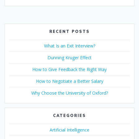
ac
w
m
n
h
b
nt
h
e
itt
ai
k
at
er
er
ar
b
er
l
e
s
e
e
o
dI
A
st
RECENT POSTS
o
n
p
What Is an Exit Interview?
k
p
Dunning Kruger Effect
How to Give Feedback the Right Way
How to Negotiate a Better Salary
Why Choose the University of Oxford?
CATEGORIES
Artificial Intelligence