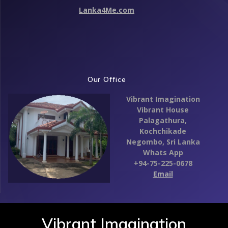
Lanka4Me.com
Our Office
Vibrant Imagination
Vibrant House
Palagathura,
Kochchikade
Negombo,
Sri Lanka
Whats App
+94-75-225-0678
Email
Vibrant Imagination