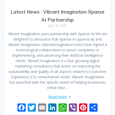
Latest News : Vibrant Imagination Xpanse
AI Partnership
July 16, 2020
Vibrant Imagination joins partnership with Xpanse AI We are
delighted to announce that Xpanse AI (xpanse.ai) and
Vibrant Imagination (vibrantimagination.com) have signed a
technological collaboration to assist companies in
implementing, and advancing their Artificial Intelligence
needs. Vibrant Imagination is a fast-growing digital
marketing consultancy that works on improving the
sustainability and quality of all aspects related to Customer
Experience (CX) omnichannel needs. Vibrant Imagination
has launched with the specific intent of helping businesses
refine their…
Read more
F
T
E
Li
W
Vi
Pi
S