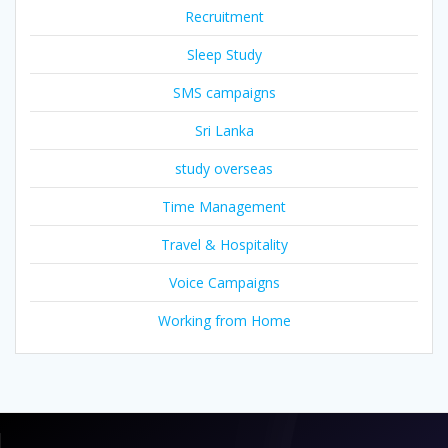
Recruitment
Sleep Study
SMS campaigns
Sri Lanka
study overseas
Time Management
Travel & Hospitality
Voice Campaigns
Working from Home