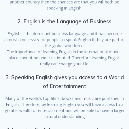
another country then the chances are that you will both be
speaking in English.
2. English is the Language of Business
English is the dominant business language and it has become
almost a necessity for people to speak English if they are part of
the global workforce.
The importance of learning English in the international market
place cannot be under estimated. Therefore learning English
really can change your life.
3. Speaking English gives you access to a World
of Entertainment
Many of the world’s top films, books and music are published in
English. Therefore, by learning English you will have access to a
greater wealth of entertainment and will be able to have a larger
cultural understanding.