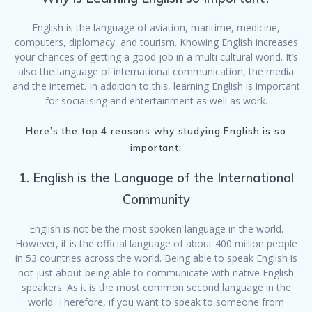
English is the language of aviation, maritime, medicine,
computers, diplomacy, and tourism. Knowing English increases
your chances of getting a good job in a multi cultural world. It’s
also the language of international communication, the media
and the internet. In addition to this, learning English is important
for socialising and entertainment as well as work.
Here’s the top 4 reasons why studying English is so
important:
1. English is the Language of the International
Community
English is not be the most spoken language in the world.
However, it is the official language of about 400 million people
in 53 countries across the world. Being able to speak English is
not just about being able to communicate with native English
speakers. As it is the most common second language in the
world. Therefore, if you want to speak to someone from