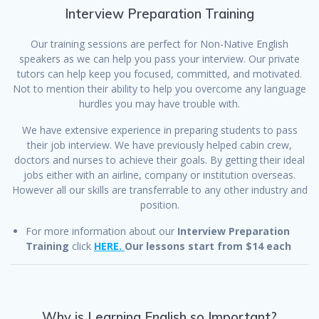
Interview Preparation Training
Our training sessions are perfect for Non-Native English
speakers as we can help you pass your interview. Our private
tutors can help keep you focused, committed, and motivated.
Not to mention their ability to help you overcome any language
hurdles you may have trouble with.
We have extensive experience in preparing students to pass
their job interview. We have previously helped cabin crew,
doctors and nurses to achieve their goals. By getting their ideal
jobs either with an airline, company or institution overseas.
However all our skills are transferrable to any other industry and
position.
For more information about our
Interview Preparation
Training
click
HERE.
Our lessons start from $14 each
Why is Learning English so Important?