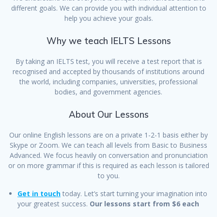
different goals. We can provide you with individual attention to
help you achieve your goals.
Why we teach IELTS Lessons
By taking an IELTS test, you will receive a test report that is
recognised and accepted by thousands of institutions around
the world, including companies, universities, professional
bodies, and government agencies.
About Our Lessons
Our online English lessons are on a private 1-2-1 basis either by
Skype or Zoom. We can teach all levels from Basic to Business
Advanced. We focus heavily on conversation and pronunciation
or on more grammar if this is required as each lesson is tailored
to you.
Get in touch
today. Let’s start turning your imagination into
your greatest success.
Our lessons start from $6 each