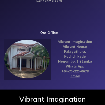
Lanka4Me.com
Our Office
Vibrant Imagination
Vibrant House
Palagathura,
Kochchikade
Negombo,
Sri Lanka
Whats App
+94-75-225-0678
Email
Vibrant Imagination