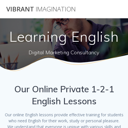
Skip
VIBRANT
IMAGINATION
to
content
Learning English
Digital Marketing Consultancy
Our Online Private 1-2-1
English Lessons
Our online English lessons provide effective training for students
who need English for their work, study or personal pleasure.
We understand that everyone is unique with various skills and