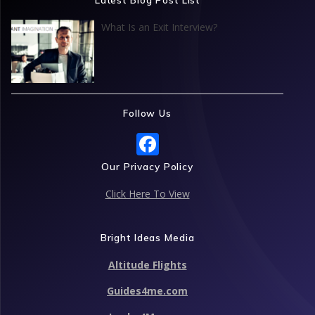
o
n
p
What Is an Exit Interview?
k
p
Follow Us
F
ac
Our Privacy Policy
e
Click Here To View
b
o
Bright Ideas Media
o
Altitude Flights
k
Guides4me.com