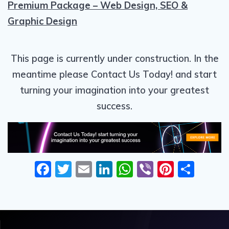
Premium Package – Web Design, SEO &
Graphic Design
This page is currently under construction. In the
meantime please Contact Us Today! and start
turning your imagination into your greatest
success.
F
T
E
Li
W
Vi
Pi
S
ac
w
m
n
h
b
nt
h
e
itt
ai
k
at
er
er
ar
b
er
l
e
s
e
e