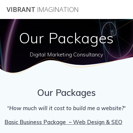
Skip
VIBRANT
IMAGINATION
to
content
Our Packages
Digital Marketing Consultancy
Our Packages
“
How much will it cost to build me a website?
“
Basic Business Package – Web Design & SEO