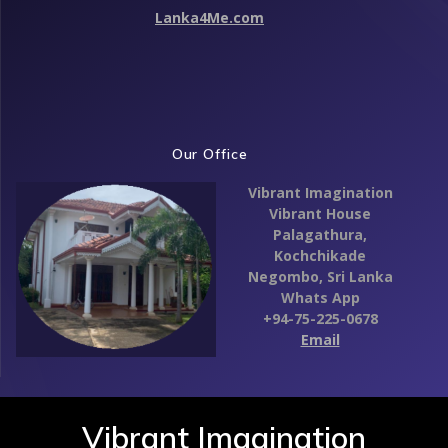
Lanka4Me.com
Our Office
Vibrant Imagination
Vibrant House
Palagathura,
Kochchikade
Negombo,
Sri Lanka
Whats App
+94-75-225-0678
Email
Vibrant Imagination