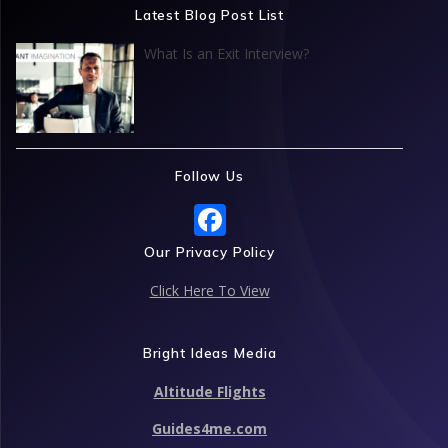
o
dI
A
st
Latest Blog Post List
o
n
p
What Is an Exit Interview?
k
p
Follow Us
F
ac
Our Privacy Policy
e
Click Here To View
b
o
Bright Ideas Media
o
Altitude Flights
k
Guides4me.com