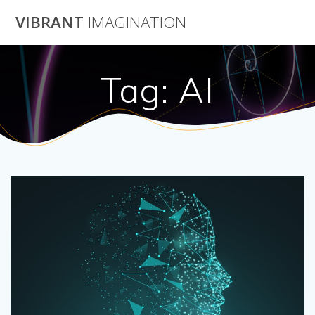
Skip
VIBRANT
IMAGINATION
to
content
Tag:
AI