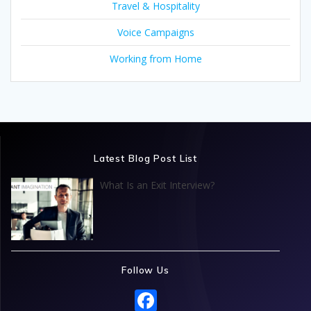
Travel & Hospitality
Voice Campaigns
Working from Home
Latest Blog Post List
What Is an Exit Interview?
Follow Us
F