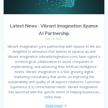
Latest News : Vibrant Imagination Xpanse
AI Partnership
July 16, 2020
Vibrant Imagination joins partnership with Xpanse AI We are
delighted to announce that Xpanse AI (xpanse.ai) and
Vibrant Imagination (vibrantimagination.com) have signed a
technological collaboration to assist companies in
implementing, and advancing their Artificial Intelligence
needs. Vibrant Imagination is a fast-growing digital
marketing consultancy that works on improving the
sustainability and quality of all aspects related to Customer
Experience (CX) omnichannel needs. Vibrant Imagination
has launched with the specific intent of helping businesses
refine their…
Read more