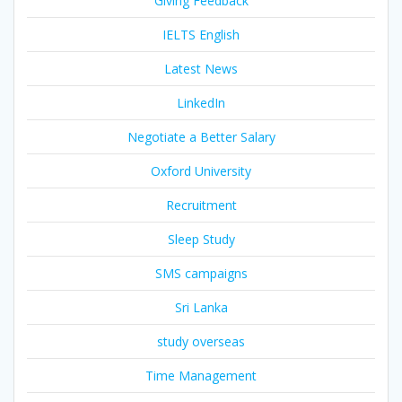
Giving Feedback
IELTS English
Latest News
LinkedIn
Negotiate a Better Salary
Oxford University
Recruitment
Sleep Study
SMS campaigns
Sri Lanka
study overseas
Time Management