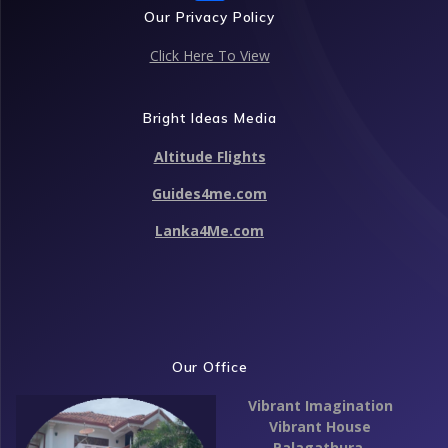
ac
Our Privacy Policy
e
Click Here To View
b
o
Bright Ideas Media
o
Altitude Flights
k
Guides4me.com
Lanka4Me.com
Our Office
Vibrant Imagination
Vibrant House
Palagathura,