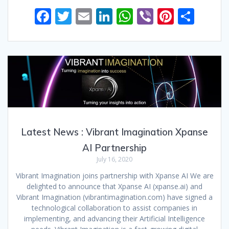
F
T
E
Li
W
Vi
Pi
S
ac
w
m
n
h
b
nt
h
e
itt
ai
k
at
er
er
ar
b
er
l
e
s
e
e
o
dI
A
st
o
n
p
k
p
Latest News : Vibrant Imagination Xpanse
AI Partnership
July 16, 2020
Vibrant Imagination joins partnership with Xpanse AI We are
delighted to announce that Xpanse AI (xpanse.ai) and
Vibrant Imagination (vibrantimagination.com) have signed a
technological collaboration to assist companies in
implementing, and advancing their Artificial Intelligence