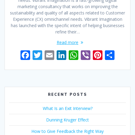
needs. Vibrant Imagination is a fast-growing digital
marketing consultancy that works on improving the
sustainability and quality of all aspects related to Customer
Experience (CX) omnichannel needs. Vibrant Imagination
has launched with the specific intent of helping businesses
refine their…
Read more
F
T
E
Li
W
Vi
Pi
S
ac
w
m
n
h
b
nt
h
e
itt
ai
k
at
er
er
ar
b
er
l
e
s
e
e
o
dI
A
st
RECENT POSTS
o
n
p
What Is an Exit Interview?
k
p
Dunning Kruger Effect
How to Give Feedback the Right Way