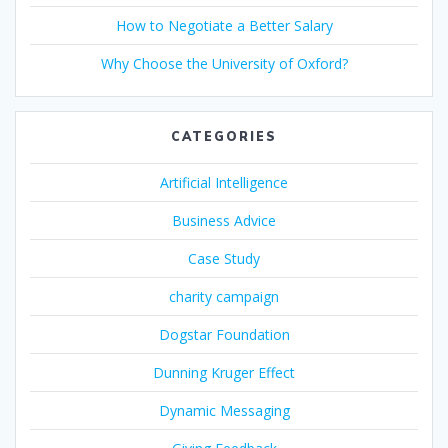
How to Negotiate a Better Salary
Why Choose the University of Oxford?
CATEGORIES
Artificial Intelligence
Business Advice
Case Study
charity campaign
Dogstar Foundation
Dunning Kruger Effect
Dynamic Messaging