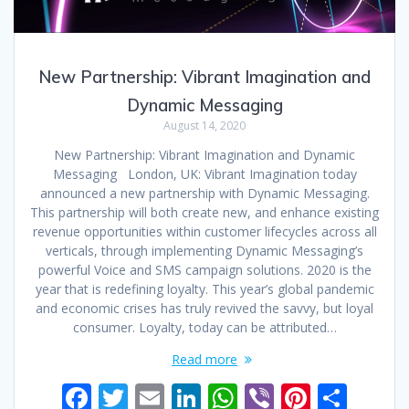
New Partnership: Vibrant Imagination and
Dynamic Messaging
August 14, 2020
New Partnership: Vibrant Imagination and Dynamic
Messaging London, UK: Vibrant Imagination today
announced a new partnership with Dynamic Messaging.
This partnership will both create new, and enhance existing
revenue opportunities within customer lifecycles across all
verticals, through implementing Dynamic Messaging’s
powerful Voice and SMS campaign solutions. 2020 is the
year that is redefining loyalty. This year’s global pandemic
and economic crises has truly revived the savvy, but loyal
consumer. Loyalty, today can be attributed…
Read more
F
T
E
Li
W
Vi
Pi
S