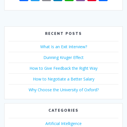
ac
w
m
n
h
b
nt
h
e
itt
ai
k
at
er
er
ar
b
er
l
e
s
e
e
o
dI
A
st
RECENT POSTS
o
n
p
What Is an Exit Interview?
k
p
Dunning Kruger Effect
How to Give Feedback the Right Way
How to Negotiate a Better Salary
Why Choose the University of Oxford?
CATEGORIES
Artificial Intelligence