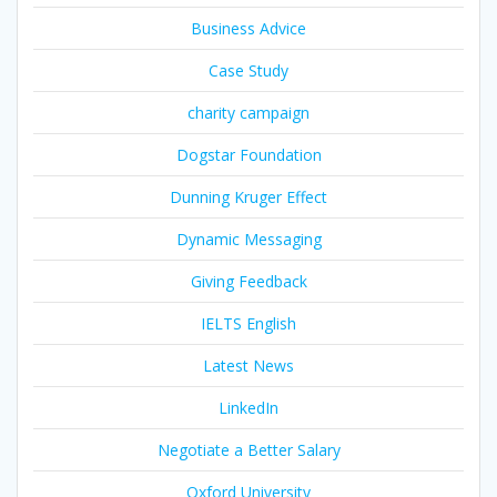
Business Advice
Case Study
charity campaign
Dogstar Foundation
Dunning Kruger Effect
Dynamic Messaging
Giving Feedback
IELTS English
Latest News
LinkedIn
Negotiate a Better Salary
Oxford University