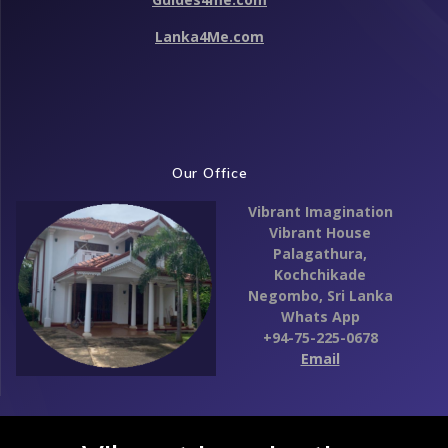
Lanka4Me.com
Our Office
Vibrant Imagination
Vibrant House
Palagathura,
Kochchikade
Negombo,
Sri Lanka
Whats App
+94-75-225-0678
Email