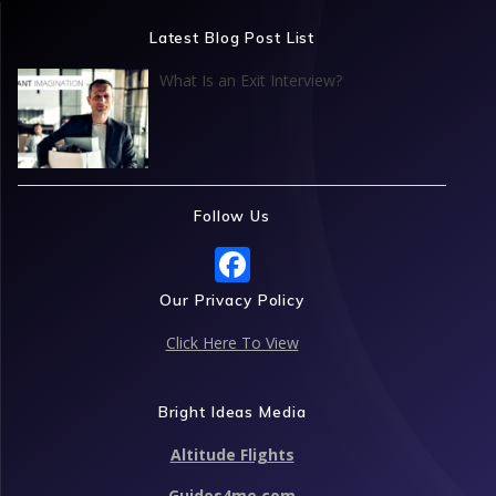
Latest Blog Post List
What Is an Exit Interview?
Follow Us
F
ac
Our Privacy Policy
e
Click Here To View
b
o
Bright Ideas Media
o
Altitude Flights
k
Guides4me.com