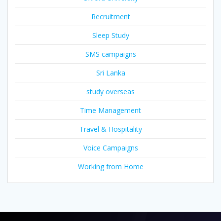
Recruitment
Sleep Study
SMS campaigns
Sri Lanka
study overseas
Time Management
Travel & Hospitality
Voice Campaigns
Working from Home