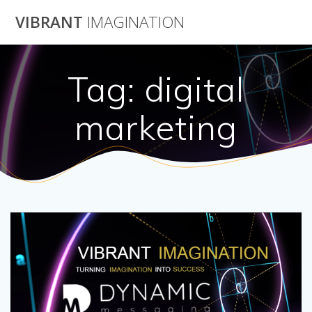
Skip
VIBRANT
IMAGINATION
to
content
Tag:
digital
marketing