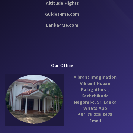
Altitude Flights
k
Guides4me.com
Lanka4Me.com
Our Office
Vibrant Imagination
Vibrant House
Palagathura,
Kochchikade
Negombo,
Sri Lanka
Whats App
+94-75-225-0678
Email