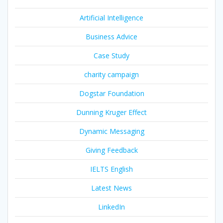
Artificial Intelligence
Business Advice
Case Study
charity campaign
Dogstar Foundation
Dunning Kruger Effect
Dynamic Messaging
Giving Feedback
IELTS English
Latest News
LinkedIn