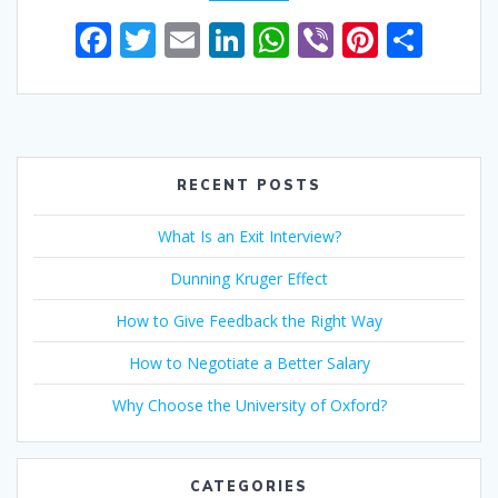
F
T
E
Li
W
Vi
Pi
S
ac
w
m
n
h
b
nt
h
e
itt
ai
k
at
er
er
ar
b
er
l
e
s
e
e
o
dI
A
st
RECENT POSTS
o
n
p
What Is an Exit Interview?
k
p
Dunning Kruger Effect
How to Give Feedback the Right Way
How to Negotiate a Better Salary
Why Choose the University of Oxford?
CATEGORIES