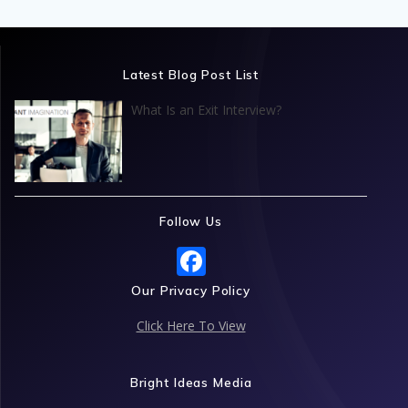
Latest Blog Post List
What Is an Exit Interview?
Follow Us
F
ac
Our Privacy Policy
e
Click Here To View
b
o
Bright Ideas Media
o