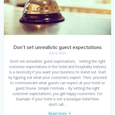
Don’t set unrealistic guest expectations
July 8, 2020
Don’t set unrealistic guest expectations. Setting the right
customer expectations in the hotel and hospitality industry
is a necessity if you want your business to stand out. Start
by figuring out what your customers expect. Then, proceed
to communicate what guests can expect at your hotel or
guest house. Simple Formula – By setting the right
customer expectations, you get happy customers. For
Example: If your hotel is not a boutique hotel then
don’t call…
Read more