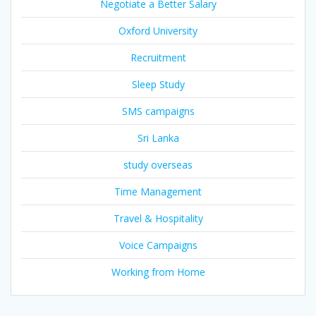
Negotiate a Better Salary
Oxford University
Recruitment
Sleep Study
SMS campaigns
Sri Lanka
study overseas
Time Management
Travel & Hospitality
Voice Campaigns
Working from Home