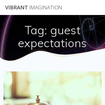
Skip
VIBRANT
IMAGINATION
to
content
Tag:
guest
expectations