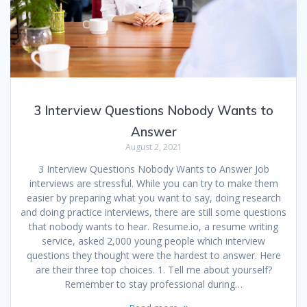
3 Interview Questions Nobody Wants to
Answer
August 2, 2021
3 Interview Questions Nobody Wants to Answer Job
interviews are stressful. While you can try to make them
easier by preparing what you want to say, doing research
and doing practice interviews, there are still some questions
that nobody wants to hear. Resume.io, a resume writing
service, asked 2,000 young people which interview
questions they thought were the hardest to answer. Here
are their three top choices. 1. Tell me about yourself?
Remember to stay professional during…