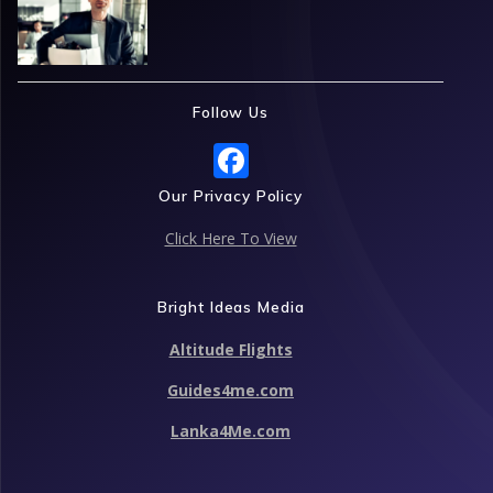
Follow Us
F
ac
Our Privacy Policy
e
Click Here To View
b
o
Bright Ideas Media
o
Altitude Flights
k
Guides4me.com
Lanka4Me.com