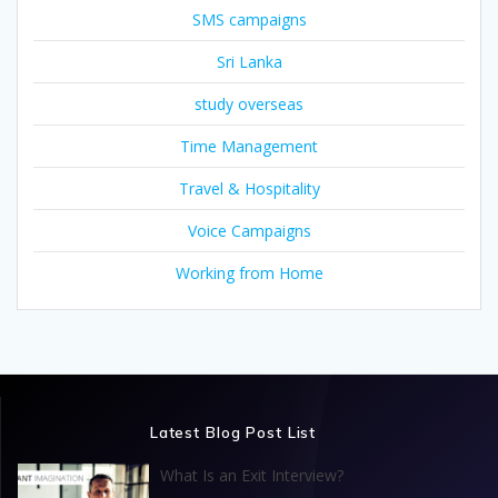
SMS campaigns
Sri Lanka
study overseas
Time Management
Travel & Hospitality
Voice Campaigns
Working from Home
Latest Blog Post List
What Is an Exit Interview?