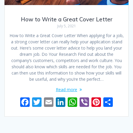
How to Write a Great Cover Letter
July 5, 2021
How to Write a Great Cover Letter When applying for a job,
a strong cover letter can really help your application stand
out. Here’s some cover letter advice to help you land your
dream job. Do Your Research Find out about the
company’s customers, competitors and work culture. You
should also know which skills are needed for the job. You
can then use this information to show how your skills will
be useful, and why you’re the perfect…
Read more
F
T
E
Li
W
Vi
Pi
S
ac
w
m
n
h
b
nt
h
e
itt
ai
k
at
er
er
ar
b
er
l
e
s
e
e