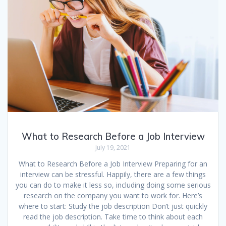
o
n
p
k
p
What to Research Before a Job Interview
July 19, 2021
What to Research Before a Job Interview Preparing for an
interview can be stressful. Happily, there are a few things
you can do to make it less so, including doing some serious
research on the company you want to work for. Here’s
where to start: Study the job description Don’t just quickly
read the job description. Take time to think about each