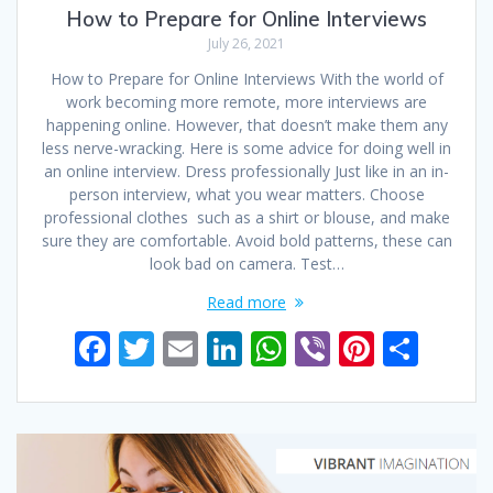
How to Prepare for Online Interviews
July 26, 2021
How to Prepare for Online Interviews With the world of
work becoming more remote, more interviews are
happening online. However, that doesn’t make them any
less nerve-wracking. Here is some advice for doing well in
an online interview. Dress professionally Just like in an in-
person interview, what you wear matters. Choose
professional clothes such as a shirt or blouse, and make
sure they are comfortable. Avoid bold patterns, these can
look bad on camera. Test…
Read more
F
T
E
Li
W
Vi
Pi
S
ac
w
m
n
h
b
nt
h
e
itt
ai
k
at
er
er
ar
b
er
l
e
s
e
e
o
dI
A
st