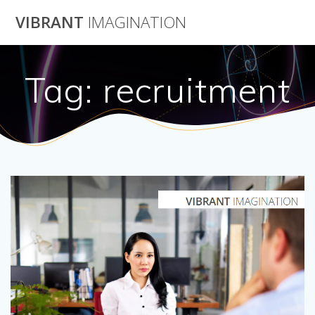
Skip
VIBRANT
IMAGINATION
to
content
Tag:
recruitment