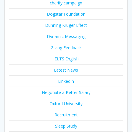
charity campaign
Dogstar Foundation
Dunning Kruger Effect
Dynamic Messaging
Giving Feedback
IELTS English
Latest News
LinkedIn
Negotiate a Better Salary
Oxford University
Recruitment
Sleep Study