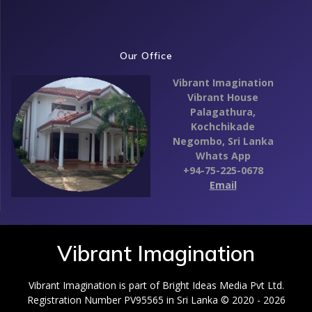
Our Office
Vibrant Imagination
Vibrant House
Palagathura,
Kochchikade
Negombo,
Sri Lanka
Whats App
+94-75-225-0678
Email
Vibrant Imagination
Vibrant Imagination is part of Bright Ideas Media Pvt Ltd.
Registration Number PV95565 in Sri Lanka © 2020 - 2026