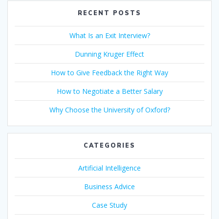
o
dI
A
st
RECENT POSTS
o
n
p
What Is an Exit Interview?
k
p
Dunning Kruger Effect
How to Give Feedback the Right Way
How to Negotiate a Better Salary
Why Choose the University of Oxford?
CATEGORIES
Artificial Intelligence
Business Advice
Case Study