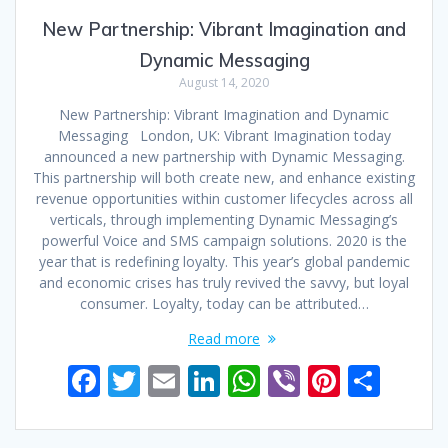
New Partnership: Vibrant Imagination and
Dynamic Messaging
August 14, 2020
New Partnership: Vibrant Imagination and Dynamic
Messaging London, UK: Vibrant Imagination today
announced a new partnership with Dynamic Messaging.
This partnership will both create new, and enhance existing
revenue opportunities within customer lifecycles across all
verticals, through implementing Dynamic Messaging’s
powerful Voice and SMS campaign solutions. 2020 is the
year that is redefining loyalty. This year’s global pandemic
and economic crises has truly revived the savvy, but loyal
consumer. Loyalty, today can be attributed…
Read more
F
T
E
Li
W
Vi
Pi
S
ac
w
m
n
h
b
nt
h
e
itt
ai
k
at
er
er
ar