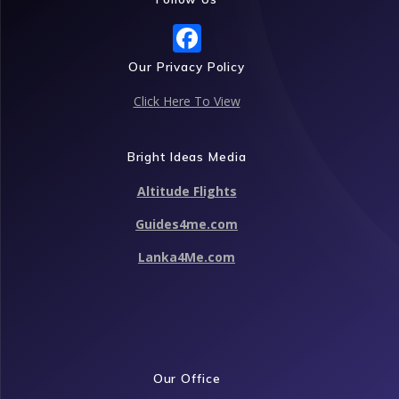
F
ac
Our Privacy Policy
e
Click Here To View
b
o
Bright Ideas Media
o
Altitude Flights
k
Guides4me.com
Lanka4Me.com
Our Office