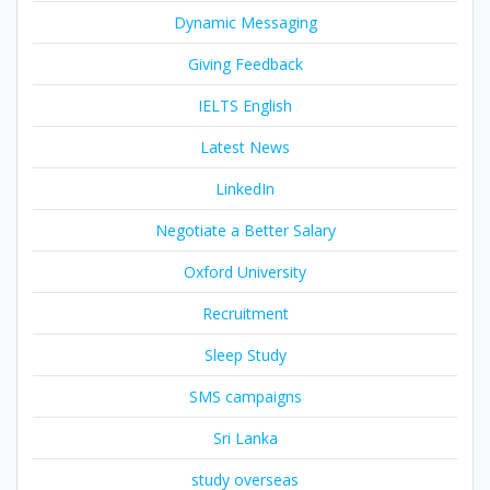
Dynamic Messaging
Giving Feedback
IELTS English
Latest News
LinkedIn
Negotiate a Better Salary
Oxford University
Recruitment
Sleep Study
SMS campaigns
Sri Lanka
study overseas