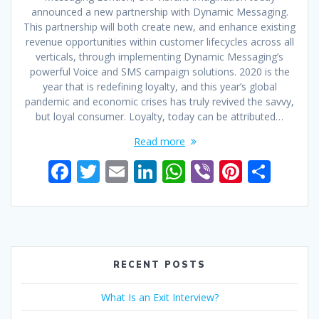
announced a new partnership with Dynamic Messaging.
This partnership will both create new, and enhance existing
revenue opportunities within customer lifecycles across all
verticals, through implementing Dynamic Messaging’s
powerful Voice and SMS campaign solutions. 2020 is the
year that is redefining loyalty, and this year’s global
pandemic and economic crises has truly revived the savvy,
but loyal consumer. Loyalty, today can be attributed…
Read more
F
T
E
Li
W
Vi
Pi
S
ac
w
m
n
h
b
nt
h
e
itt
ai
k
at
er
er
ar
b
er
l
e
s
e
e
o
dI
A
st
RECENT POSTS
o
n
p
What Is an Exit Interview?
k
p