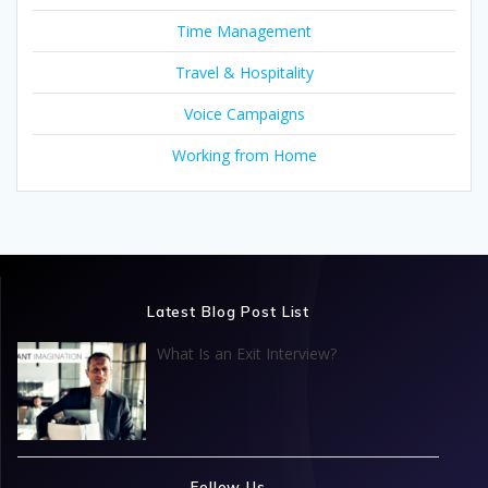
Time Management
Travel & Hospitality
Voice Campaigns
Working from Home
Latest Blog Post List
What Is an Exit Interview?
Follow Us