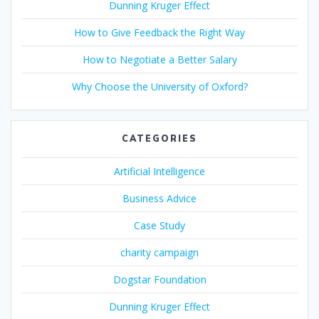
Dunning Kruger Effect
How to Give Feedback the Right Way
How to Negotiate a Better Salary
Why Choose the University of Oxford?
CATEGORIES
Artificial Intelligence
Business Advice
Case Study
charity campaign
Dogstar Foundation
Dunning Kruger Effect