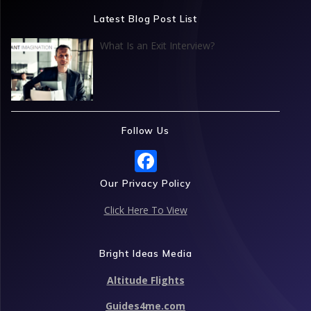
Latest Blog Post List
What Is an Exit Interview?
Follow Us
F
ac
Our Privacy Policy
e
Click Here To View
b
o
Bright Ideas Media
o
Altitude Flights
k
Guides4me.com