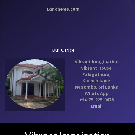
Lanka4Me.com
Our Office
Vibrant Imagination
Vibrant House
Palagathura,
Kochchikade
Negombo,
Sri Lanka
Whats App
+94-75-225-0678
Email