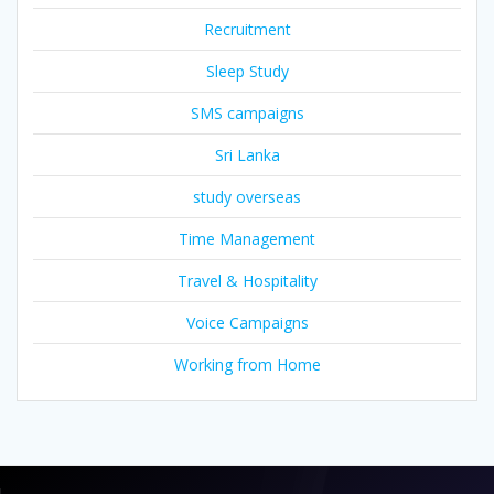
Recruitment
Sleep Study
SMS campaigns
Sri Lanka
study overseas
Time Management
Travel & Hospitality
Voice Campaigns
Working from Home