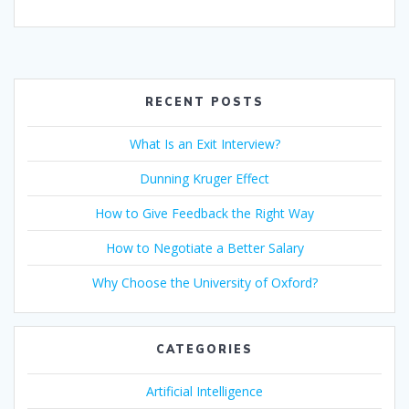
ac
w
m
n
h
b
nt
h
e
itt
ai
k
at
er
er
ar
b
er
l
e
s
e
e
o
dI
A
st
RECENT POSTS
o
n
p
What Is an Exit Interview?
k
p
Dunning Kruger Effect
How to Give Feedback the Right Way
How to Negotiate a Better Salary
Why Choose the University of Oxford?
CATEGORIES
Artificial Intelligence