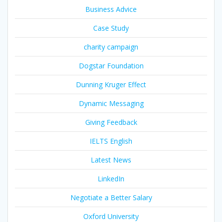
Business Advice
Case Study
charity campaign
Dogstar Foundation
Dunning Kruger Effect
Dynamic Messaging
Giving Feedback
IELTS English
Latest News
LinkedIn
Negotiate a Better Salary
Oxford University