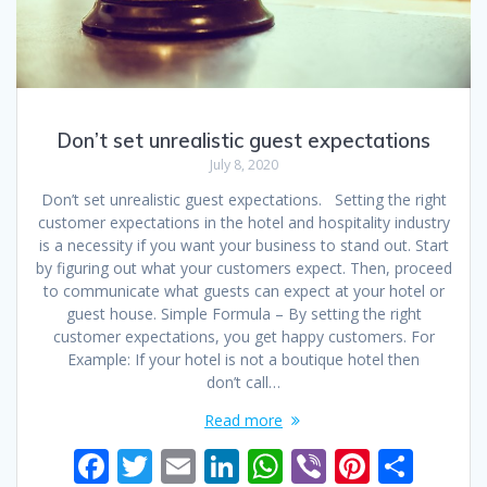
Don’t set unrealistic guest expectations
July 8, 2020
Don’t set unrealistic guest expectations. Setting the right
customer expectations in the hotel and hospitality industry
is a necessity if you want your business to stand out. Start
by figuring out what your customers expect. Then, proceed
to communicate what guests can expect at your hotel or
guest house. Simple Formula – By setting the right
customer expectations, you get happy customers. For
Example: If your hotel is not a boutique hotel then
don’t call…
Read more
F
T
E
Li
W
Vi
Pi
S