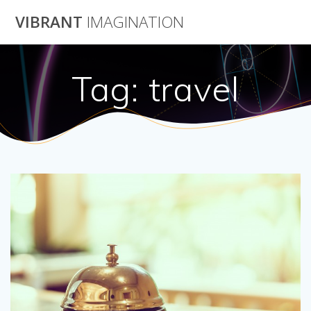
Skip
VIBRANT
IMAGINATION
to
content
Tag:
travel