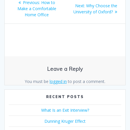
k
p
Previous
Previous:
How to
Next
Next:
Why Choose the
navigation
post:
Make a Comfortable
post:
University of Oxford?
Home Office
Leave a Reply
You must be
logged in
to post a comment.
RECENT POSTS
What Is an Exit Interview?
Dunning Kruger Effect