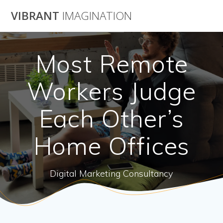
Skip
VIBRANT
IMAGINATION
to
content
Most Remote
Workers Judge
Each Other’s
Home Offices
Digital Marketing Consultancy