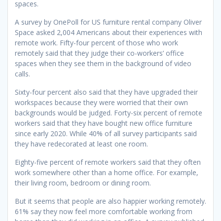
spaces.
A survey by OnePoll for US furniture rental company Oliver
Space asked 2,004 Americans about their experiences with
remote work.
Fifty-four percent of those who work
remotely said that they judge their co-workers’ office
spaces when they see them in the background of video
calls.
Sixty-four percent also said that they have upgraded their
workspaces because they were worried that their own
backgrounds would be judged.
Forty-six percent of remote
workers said that they have bought new office furniture
since early 2020. While 40% of all survey participants said
they have redecorated at least one room.
Eighty-five percent of remote workers said that they often
work somewhere other than a home office. For example,
their living room, bedroom or dining room.
But it seems that people are also happier working remotely.
61% say they now feel more comfortable working from