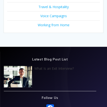
Travel & Hospitality
Voice Campaigns
Working from Home
Latest Blog Post List
What Is an Exit Interview?
Follow Us