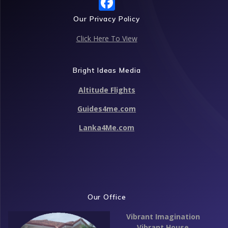
F
ac
Our Privacy Policy
e
Click Here To View
b
o
Bright Ideas Media
o
Altitude Flights
k
Guides4me.com
Lanka4Me.com
Our Office
Vibrant Imagination
Vibrant House