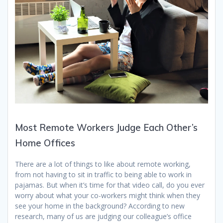
Most Remote Workers Judge Each Other’s
Home Offices
There are a lot of things to like about remote working,
from not having to sit in traffic to being able to work in
pajamas.
But when it’s time for that video call, do you ever
worry about what your co-workers might think when they
see your home in the background?
According to new
research, many of us are judging our colleague’s office