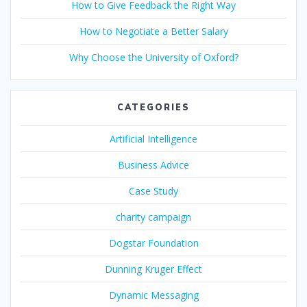
How to Give Feedback the Right Way
How to Negotiate a Better Salary
Why Choose the University of Oxford?
CATEGORIES
Artificial Intelligence
Business Advice
Case Study
charity campaign
Dogstar Foundation
Dunning Kruger Effect
Dynamic Messaging