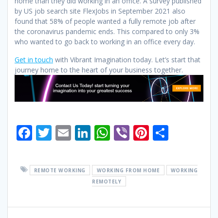
home than they did working in an office.
A survey published
by US job search site FlexJobs in September 2021 also
found that 58% of people wanted a fully remote job after
the coronavirus pandemic ends. This compared to only 3%
who wanted to go back to working in an office every day.
Get in touch
with Vibrant Imagination today. Let’s start that
journey home to the heart of your business together.
F
T
E
Li
W
Vi
Pi
S
ac
w
m
n
h
b
nt
h
e
itt
ai
k
at
er
er
ar
REMOTE WORKING
WORKING FROM HOME
WORKING
b
er
l
e
s
e
e
REMOTELY
o
dI
A
st
o
n
p
Post