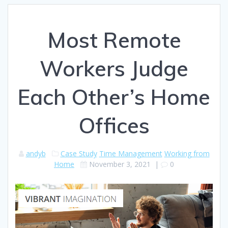
Most Remote
Workers Judge
Each Other’s Home
Offices
andyb
Case Study
Time Management
Working from
Home
November 3, 2021
|
0