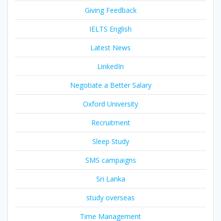
Giving Feedback
IELTS English
Latest News
LinkedIn
Negotiate a Better Salary
Oxford University
Recruitment
Sleep Study
SMS campaigns
Sri Lanka
study overseas
Time Management